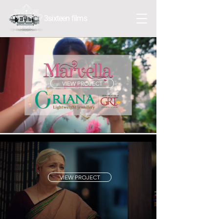
3sixteen films
VIEW PROJECT
VIEW PROJECT