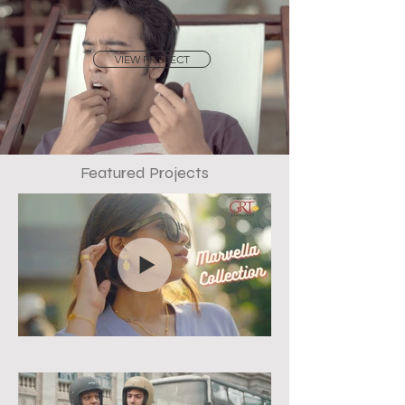
VIEW PROJECT
Featured Projects