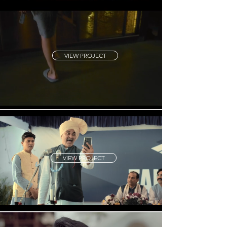
VIEW PROJECT
VIEW PROJECT